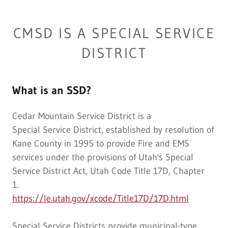
CMSD IS A SPECIAL SERVICE
DISTRICT
What is an SSD?
Cedar Mountain Service District is a
Special Service District, established by resolution of
Kane County in 1995 to provide Fire and EMS
services under the provisions of Utah's Special
Service District Act, Utah Code Title 17D, Chapter
1.
https://le.utah.gov/xcode/Title17D/17D.html
Special Service Districts provide municipal-type