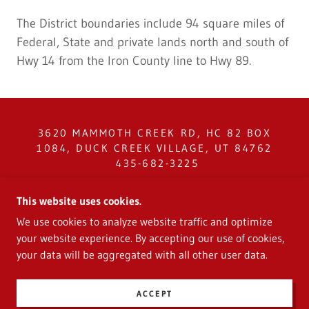
The District boundaries include 94 square miles of
Federal, State and private lands north and south of
Hwy 14 from the Iron County line to Hwy 89.
3620 MAMMOTH CREEK RD, HC 82 BOX
1084, DUCK CREEK VILLAGE, UT 84762
435-682-3225
COPYRIGHT © 2024 CEDAR MOUNTAIN
This website uses cookies.
SERVICE DISTRICT - ALL RIGHTS
We use cookies to analyze website traffic and optimize
RESERVED.
your website experience. By accepting our use of cookies,
your data will be aggregated with all other user data.
POWERED BY
ACCEPT