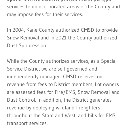
services to unincorporated areas of the County and
may impose fees for their services.
In 2004, Kane County authorized CMSD to provide
Snow Removal and in 2021 the County authorized
Dust Suppression.
While the County authorizes services, as a Special
Service District we are self-governed and
independently managed. CMSD receives our
revenue from fees to District members. Lot owners
are assessed fees for Fire/EMS, Snow Removal and
Dust Control. In addition, the District generates
revenue by deploying wildland firefighters
throughout the State and West, and bills for EMS
transport services.