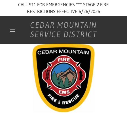
CALL 911 FOR EMERGENCIES *** STAGE 2 FIRE
RESTRICTIONS EFFECTIVE 6/26/2026
CEDAR MOUNTAIN
SERVICE DISTRICT