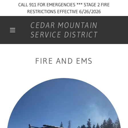
CALL 911 FOR EMERGENCIES *** STAGE 2 FIRE
RESTRICTIONS EFFECTIVE 6/26/2026
CEDAR MOUNTAIN
SERVICE DISTRICT
FIRE AND EMS