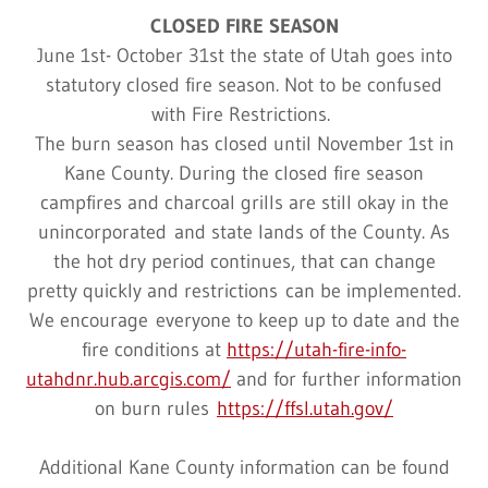
CLOSED FIRE SEASON
June 1st- October 31st the state of Utah goes into
statutory closed fire season. Not to be confused
with Fire Restrictions.
The burn season has closed until November 1st in
Kane County. During the closed fire season
campfires and charcoal grills are still okay in the
unincorporated and state lands of the County. As
the hot dry period continues, that can change
pretty quickly and restrictions can be implemented.
We encourage everyone to keep up to date and the
fire conditions at
https://utah-fire-info-
utahdnr.hub.arcgis.com/
and for further information
on burn rules
https://ffsl.utah.gov/
Additional Kane County information can be found