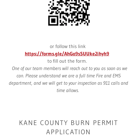
or follow this link
https://forms.gle/AhGo9sSUUke2ihyh9
to fill out the form.
One of our team members will reach out to you as soon as we
can. Please understand we are a full time Fire and EMS
department, and we will get to your inspection as 911 calls and
time allows.
KANE COUNTY BURN PERMIT
APPLICATION