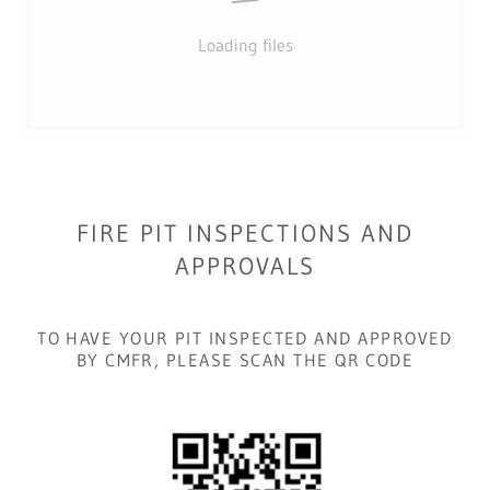
Loading files
FIRE PIT INSPECTIONS AND
APPROVALS
TO HAVE YOUR PIT INSPECTED AND APPROVED
BY CMFR, PLEASE SCAN THE QR CODE