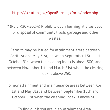
https://air.utah.gov/OpenBurning/form/index.php
" (Rule R307-202-4) Prohibits open burning at sites used
for disposal of community trash, garbage and other
wastes.
Permits may be issued for attainment areas between
April 1st and May 31st, between September 15th and
October 31st when the clearing index is above 500; and
between November 1st and March 31st when the clearing
index is above 250.
For nonattainment and maintenance areas between April
1st and May 31st and between September 15th and
October 31st when the cleaning index is above 500.
To find out if you are in an Attainment Area,