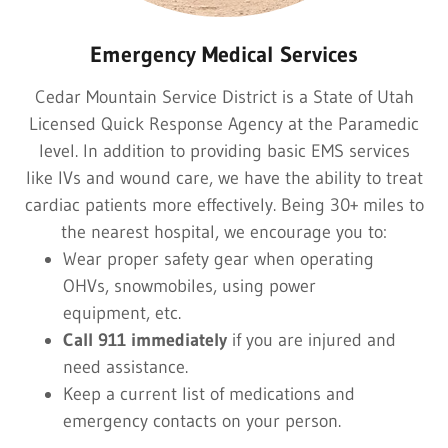
Emergency Medical Services
Cedar Mountain Service District is a State of Utah
Licensed Quick Response Agency at the Paramedic
level. In addition to providing basic EMS services
like IVs and wound care, we have the ability to treat
cardiac patients more effectively. Being 30+ miles to
the nearest hospital, we encourage you to:
Wear proper safety gear when operating
OHVs, snowmobiles, using power
equipment, etc.
Call 911 immediately
if you are injured and
need assistance.
Keep a current list of medications and
emergency contacts on your person.