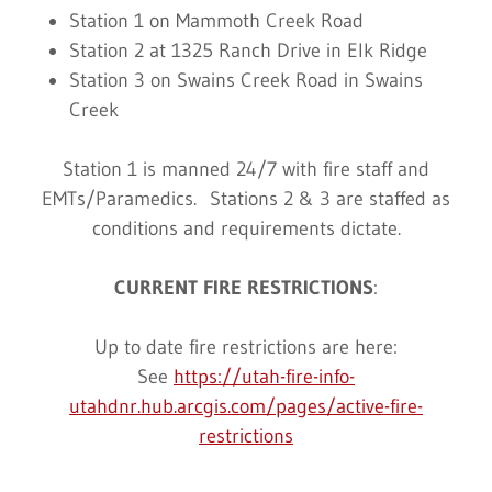
Station 1 on Mammoth Creek Road
Station 2 at 1325 Ranch Drive in Elk Ridge
Station 3 on Swains Creek Road in Swains
Creek
Station 1 is manned 24/7 with fire staff and
EMTs/Paramedics. Stations 2 & 3 are staffed as
conditions and requirements dictate.
CURRENT FIRE RESTRICTIONS
:
Up to date fire restrictions are here:
See
https://utah-fire-info-
utahdnr.hub.arcgis.com/pages/active-fire-
restrictions