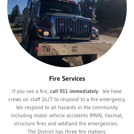
Fire Services
If you see a fire,
call 911 immediately
. We have
crews on staff 24/7 to respond to a fire emergency.
We respond to all hazards in the community
including motor vehicle accidents (MVA), hazmat,
structure fires and wildland fire emergencies.
The District has three fire stations: