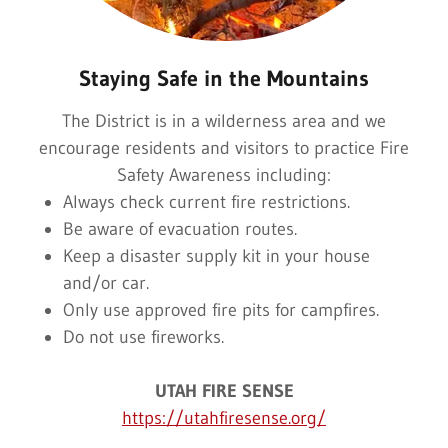
Staying Safe in the Mountains
The District is in a wilderness area and we
encourage residents and visitors to practice Fire
Safety Awareness including:
Always check current fire restrictions.
Be aware of evacuation routes.
Keep a disaster supply kit in your house
and/or car.
Only use approved fire pits for campfires.
Do not use fireworks.
UTAH FIRE SENSE
https://utahfiresense.org/