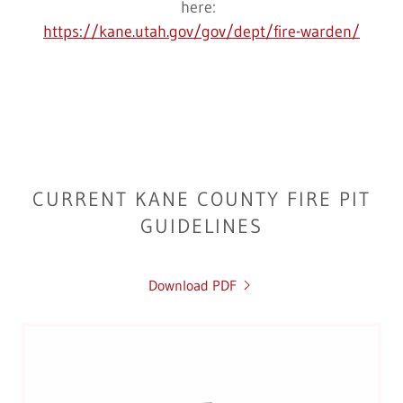
here:
https://kane.utah.gov/gov/dept/fire-warden/
CURRENT KANE COUNTY FIRE PIT
GUIDELINES
Download PDF