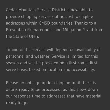
Cedar Mountain Service District is now able to
provide chipping services at no cost to eligible
addresses within CMSD boundaries. Thanks to a
Prevention Preparedness and Mitigation Grant from
the State of Utah.
Timing of this service will depend on availability of
personnel and weather. Service is limited for this
season and will be provided on a first come, first
serve basis, based on location and accessibility.
Please do not sign up for chipping until there is
debris ready to be processed, as this slows down
our response time to addresses that have material
ready to go.