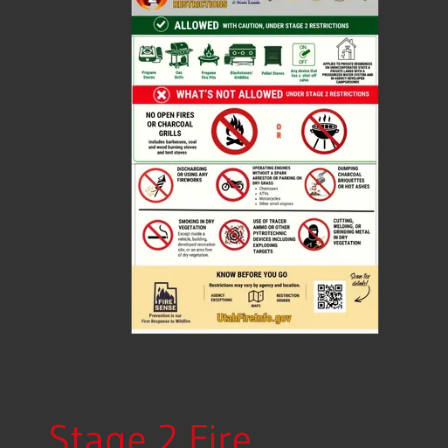
Stage 2 Fire