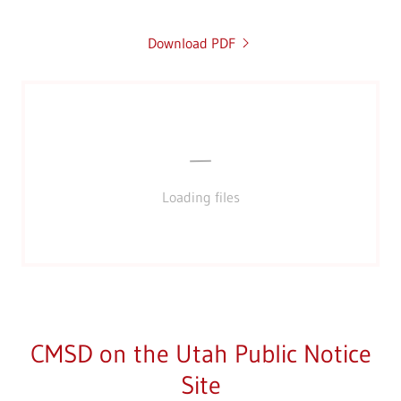
Download PDF
Loading files
CMSD on the Utah Public Notice
Site