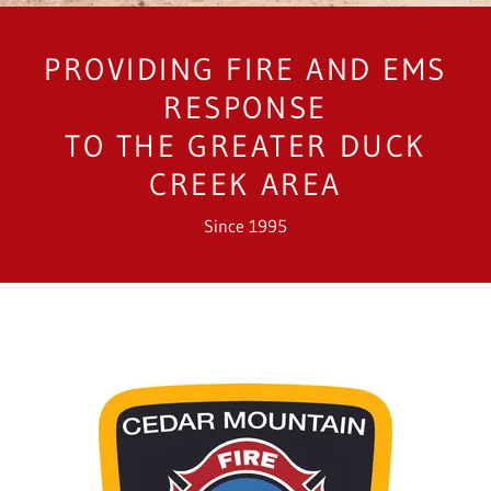
PROVIDING FIRE AND EMS
RESPONSE
TO THE GREATER DUCK
CREEK AREA
Since 1995