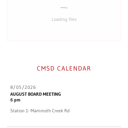
Loading files
CMSD CALENDAR
8/05/2026
AUGUST BOARD MEETING
6 pm
Station 1- Mammoth Creek Rd