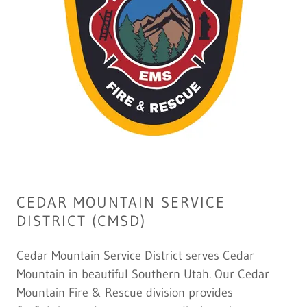
CEDAR MOUNTAIN SERVICE
DISTRICT (CMSD)
Cedar Mountain Service District serves Cedar
Mountain in beautiful Southern Utah. Our Cedar
Mountain Fire & Rescue division provides