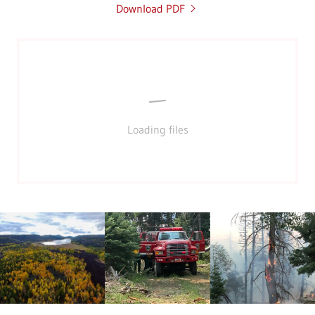
Download PDF
Loading files