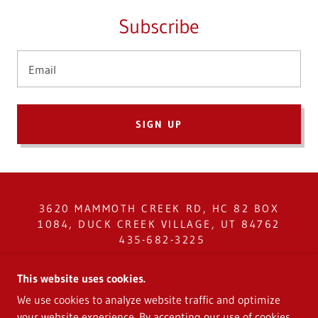
Subscribe
Email
SIGN UP
3620 MAMMOTH CREEK RD, HC 82 BOX
1084, DUCK CREEK VILLAGE, UT 84762
435-682-3225
COPYRIGHT © 2024 CEDAR MOUNTAIN
This website uses cookies.
SERVICE DISTRICT - ALL RIGHTS
We use cookies to analyze website traffic and optimize
RESERVED.
your website experience. By accepting our use of cookies,