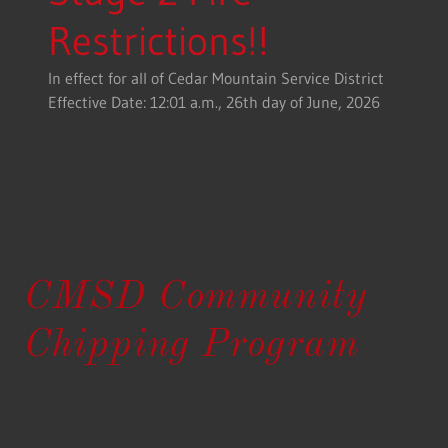
Restrictions!!
In effect for all of Cedar Mountain Service District
Effective Date: 12:01 a.m., 26th day of June, 2026
CMSD Community
Chipping Program