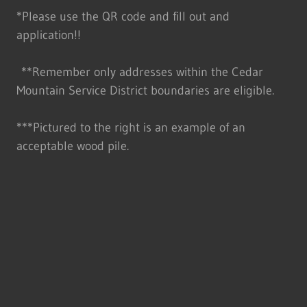
*Please use the QR code and fill out and
application!!
**Remember only addresses within the Cedar
Mountain Service District boundaries are eligible.
***Pictured to the right is an example of an
acceptable wood pile.