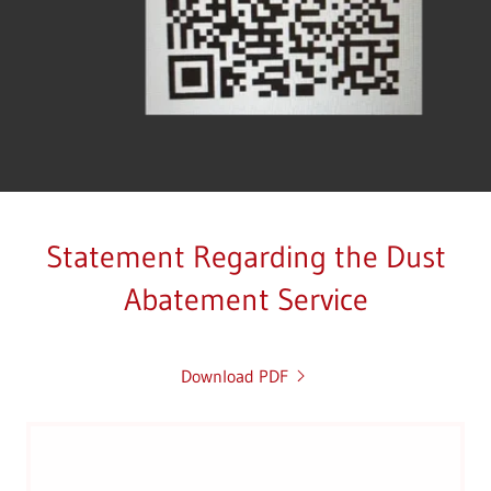
Statement Regarding the Dust
Abatement Service
Download PDF