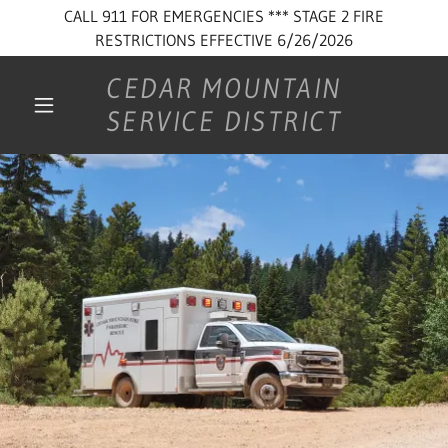
CALL 911 FOR EMERGENCIES *** STAGE 2 FIRE
RESTRICTIONS EFFECTIVE 6/26/2026
CEDAR MOUNTAIN
SERVICE DISTRICT