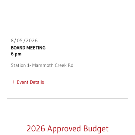
8/05/2026
BOARD MEETING
6 pm
Station 1- Mammoth Creek Rd
Event Details
2026 Approved Budget