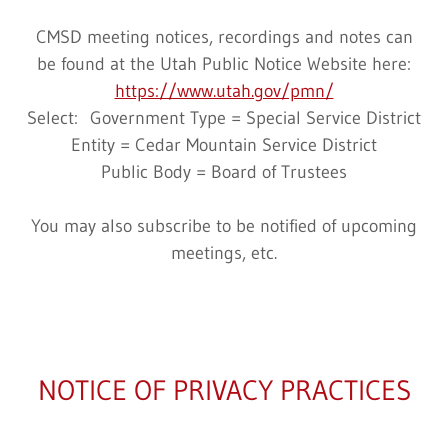
CMSD meeting notices, recordings and notes can
be found at the Utah Public Notice Website here:
https://www.utah.gov/pmn/
Select: Government Type = Special Service District
Entity = Cedar Mountain Service District
Public Body = Board of Trustees
You may also subscribe to be notified of upcoming
meetings, etc.
NOTICE OF PRIVACY PRACTICES