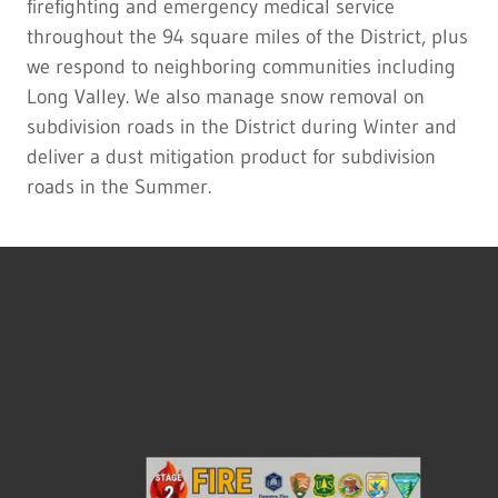
firefighting and emergency medical service
throughout the 94 square miles of the District, plus
we respond to neighboring communities including
Long Valley. We also manage snow removal on
subdivision roads in the District during Winter and
deliver a dust mitigation product for subdivision
roads in the Summer.