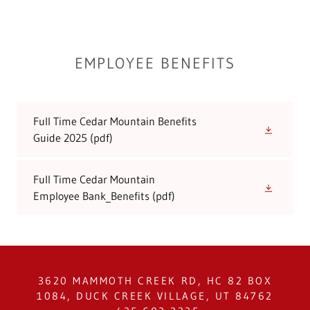
EMPLOYEE BENEFITS
Full Time Cedar Mountain Benefits
Guide 2025
(pdf)
Full Time Cedar Mountain
Employee Bank_Benefits
(pdf)
3620 MAMMOTH CREEK RD, HC 82 BOX
1084, DUCK CREEK VILLAGE, UT 84762