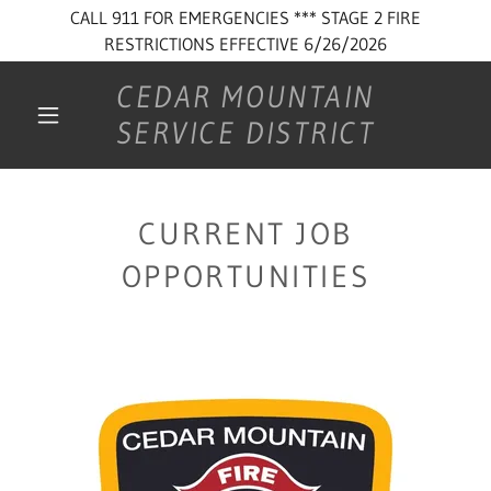
CALL 911 FOR EMERGENCIES *** STAGE 2 FIRE
RESTRICTIONS EFFECTIVE 6/26/2026
CEDAR MOUNTAIN
SERVICE DISTRICT
CURRENT JOB
OPPORTUNITIES