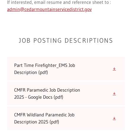
If interested, email resume and reference sheet to :
admin@cedarmountainservicedistrict.gov
JOB POSTING DESCRIPTIONS
Part Time Firefighter_EMS Job
Description
(pdf)
CMFR Paramedic Job Description
2025 - Google Docs
(pdf)
CMFR Wildland Paramedic Job
Description 2025
(pdf)