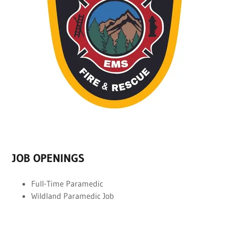
JOB OPENINGS
Full-Time Paramedic
Wildland Paramedic Job