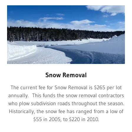
Snow Removal
The current fee for Snow Removal is $265 per lot
annually. This funds the snow removal contractors
who plow subdivision roads throughout the season.
Historically, the snow fee has ranged from a low of
$55 in 2005, to $220 in 2010.