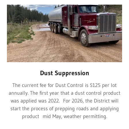
Dust Suppression
The current fee for Dust Control is $125 per lot
annually. The first year that a dust control product
was applied was 2022. For 2026, the District will
start the process of prepping roads and applying
product mid May, weather permitting.