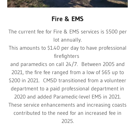
Fire & EMS
The current fee for Fire & EMS services is $500 per
lot annually.
This amounts to $1.40 per day to have professional
firefighters
and paramedics on call 24/7. Between 2005 and
2021, the fire fee ranged from a low of $65 up to
$200 in 2021. CMSD transitioned from a volunteer
department to a paid professional department in
2020 and added Paramedic-level EMS in 2021.
These service enhancements and increasing coasts
contributed to the need for an increased fee in
2025.