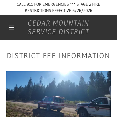
CALL 911 FOR EMERGENCIES *** STAGE 2 FIRE
RESTRICTIONS EFFECTIVE 6/26/2026
CEDAR MOUNTAIN
SERVICE DISTRICT
DISTRICT FEE INFORMATION